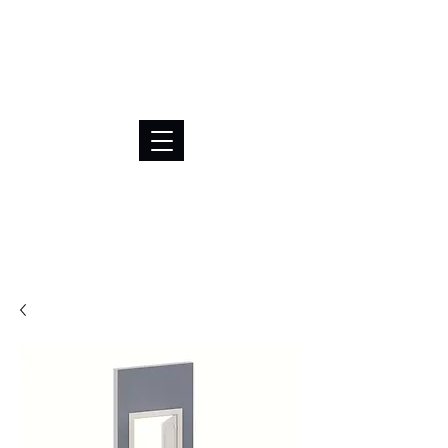
BRL (R$)