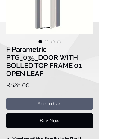
F Parametric
PTG_035_DOOR WITH
BOLLED TOP FRAME 01
OPEN LEAF
Price
R$28.00
Add to Cart
Buy Now