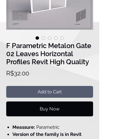
F Parametric Metalon Gate
02 Leaves Horizontal
Profiles Revit High Quality
Price
R$32.00
Add to Cart
Buy Now
Meassure:
Parametric
Version of the family is in Revit