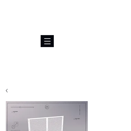
BRL (R$)