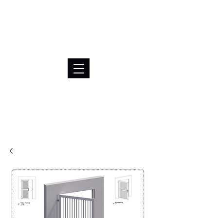
BRL (R$)