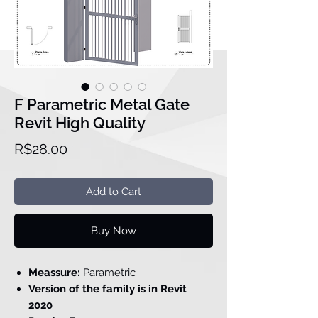
F Parametric Metal Gate
Revit High Quality
Price
R$28.00
Add to Cart
Buy Now
Meassure:
Parametric
Version of the family is in Revit
2020