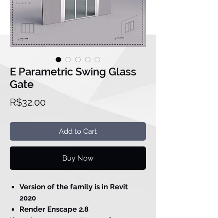
E Parametric Swing Glass
Gate
Price
R$32.00
Add to Cart
Buy Now
Version of the family is in Revit
2020
Render Enscape 2.8