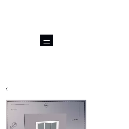
BRL (R$)