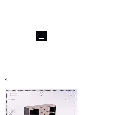
BRL (R$)