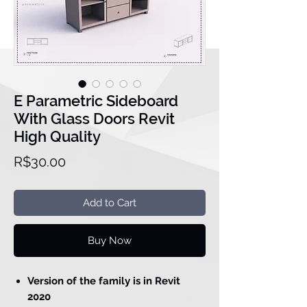
E Parametric Sideboard
With Glass Doors Revit
High Quality
Price
R$30.00
Add to Cart
Buy Now
Version of the family is in Revit
2020