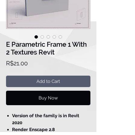
E Parametric Frame 1 With
2 Textures Revit
Price
R$21.00
Add to Cart
Buy Now
Version of the family is in Revit
2020
Render Enscape 2.8