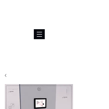
BRL (R$)