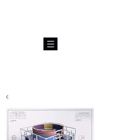
BRL (R$)