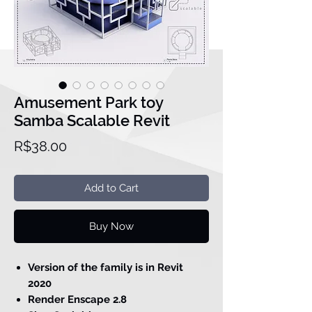
Amusement Park toy
Samba Scalable Revit
Price
R$38.00
Add to Cart
Buy Now
Version of the family is in Revit
2020
Render Enscape 2.8