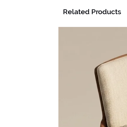
Related Products