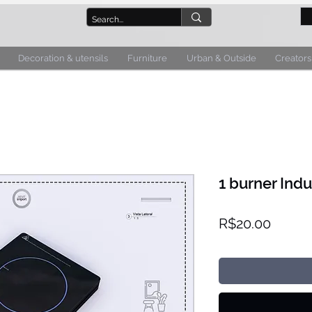
Decoration & utensils
Furniture
Urban & Outside
Creators
1 burner Ind
Price
R$20.00