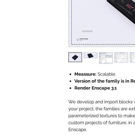
Meassure:
Scalable
Version of the family is in R
Render Enscape 3.1
We develop and import blocks wi
your project, the families are ex
parameterized textures to make 
custom projects of furniture, in
Enscape.