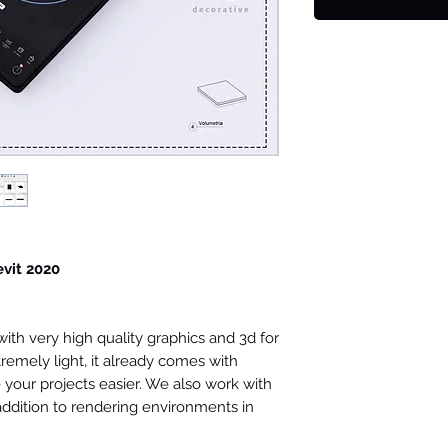
evit 2020
th very high quality graphics and 3d for
tremely light, it already comes with
your projects easier. We also work with
 addition to rendering environments in