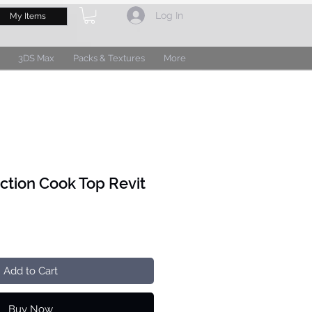
Log In
My Items
3DS Max
Packs & Textures
More
uction Cook Top Revit
Add to Cart
Buy Now