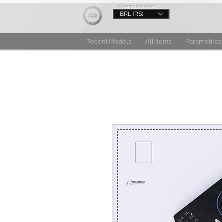
Currency Converter
BRL (R$)
Recent Models
All Items
Parametrics